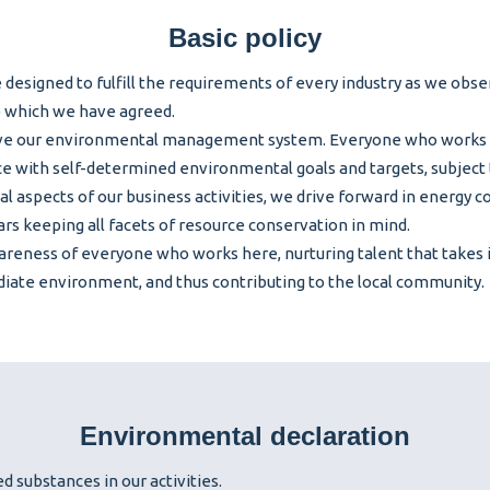
Basic policy
e designed to fulfill the requirements of every industry as we obs
o which we have agreed.
ove our environmental management system. Everyone who works 
e with self-determined environmental goals and targets, subject 
cal aspects of our business activities, we drive forward in energy 
rs keeping all facets of resource conservation in mind.
reness of everyone who works here, nurturing talent that takes in
iate environment, and thus contributing to the local community.
Environmental declaration
d substances in our activities.