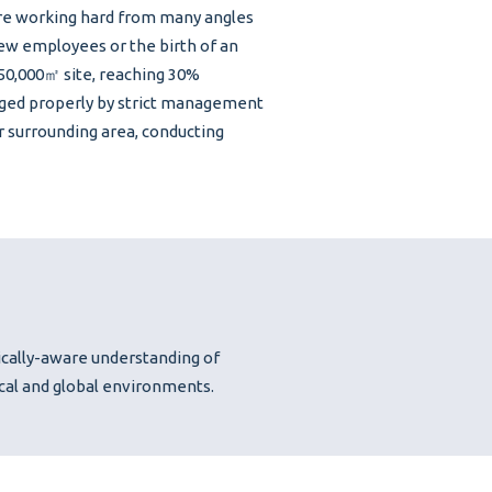
 are working hard from many angles
w employees or the birth of an
 50,000㎡ site, reaching 30%
aged properly by strict management
r surrounding area, conducting
ically-aware understanding of
ocal and global environments.