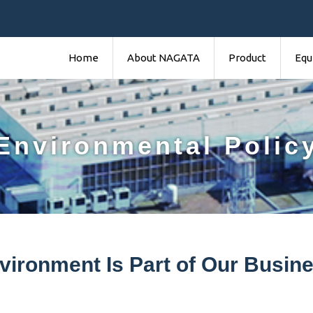
Home
About NAGATA
Product
Equ
Environmental Polic
vironment Is Part of Our Busine