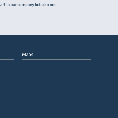
aff in our company but also our
Maps