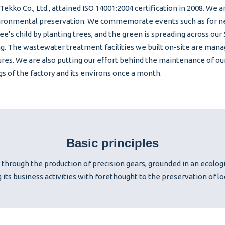
Tekko Co., Ltd., attained ISO 14001:2004 certification in 2008. We
ironmental preservation. We commemorate events such as for ne
e’s child by planting trees, and the green is spreading across our
g. The wastewater treatment facilities we built on-site are man
res. We are also putting our effort behind the maintenance of ou
gs of the factory and its environs once a month.
Basic principles
 through the production of precision gears, grounded in an ecolog
g its business activities with forethought to the preservation of l