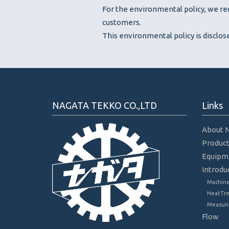
For the environmental policy, we req
customers.
This environmental policy is disclo
NAGATA TEKKO CO.,LTD
Links
About 
Produc
Equipm
Introdu
Machine
HeatTr
Measuri
Flow