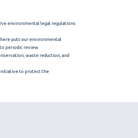
erve environmental legal regulations
here puts our environmental
to periodic review.
conservation, waste reduction, and
itiative to protect the