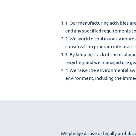
1. Our manufacturing activities ar
and any specified requirements t
2. We work to continuously impr
conservation program into practic
3. By keeping track of the ecologi
recycling, and we manugacture gea
4. We raise the environmental awa
environment, including the immed
We pledge disuse of legally prohibite