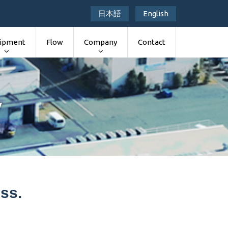
日本語
English
ipment
Flow
Company
Contact
y
ss.