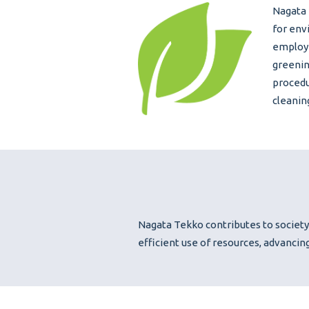
Nagata 
for env
employe
greenin
procedu
cleanin
Nagata Tekko contributes to society
efficient use of resources, advancin