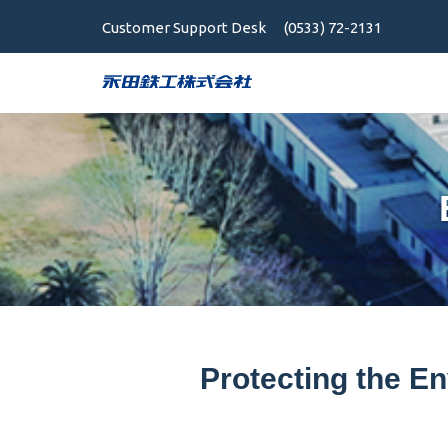
Customer Support Desk
(0533) 72-2131
Protecting the En