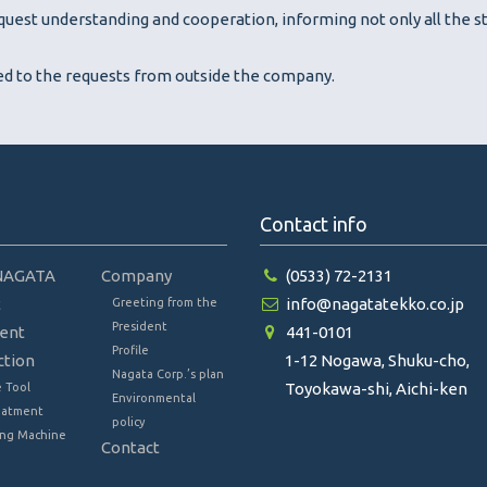
uest understanding and cooperation, informing not only all the st
sed to the requests from outside the company.
Contact info
NAGATA
Company
(0533) 72-2131
t
info@nagatatekko.co.jp
Greeting from the
President
ent
441-0101
Profile
ction
1-12 Nogawa, Shuku-cho,
Nagata Corp.’s plan
Toyokawa-shi, Aichi-ken
 Tool
Environmental
eatment
policy
ng Machine
Contact